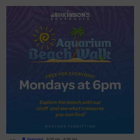
Featured
6:00 pm
-
6:30 pm
JUN