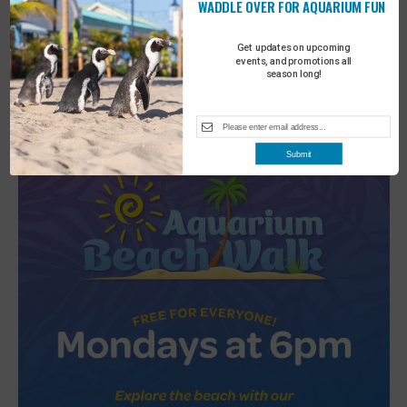
WADDLE OVER FOR AQUARIUM FUN
Get updates on upcoming
Featured
6:30 pm
-
7:00 pm
events, and promotions all
JUL
season long!
2
Turtle Tales
Submit