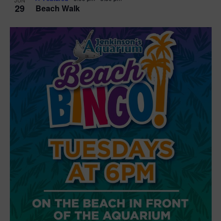
29
Beach Walk