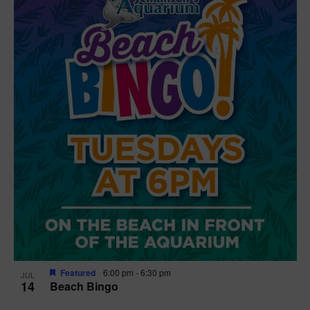
Featured
6:00 pm
-
6:30 pm
JUL
14
Beach Bingo