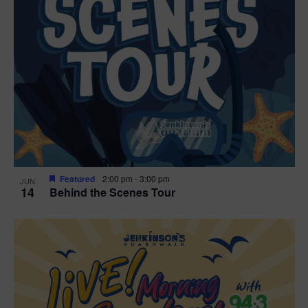
g
a
t
i
o
n
Featured
2:00 pm
-
3:00 pm
JUN
14
Behind the Scenes Tour