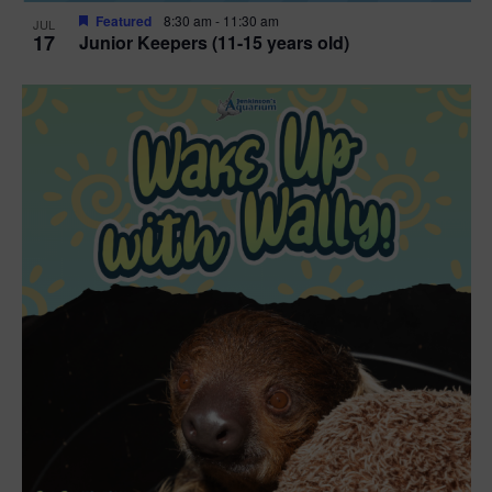
Featured
8:30 am
-
11:30 am
JUL
17
Junior Keepers (11-15 years old)