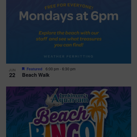
Featured
6:00 pm
-
6:30 pm
JUN
22
Beach Walk