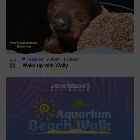
Featured
9:00 am
-
10:00 am
JUN
20
Wake up with Wally