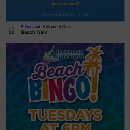
Featured
6:00 pm
-
6:30 pm
JUL
20
Beach Walk