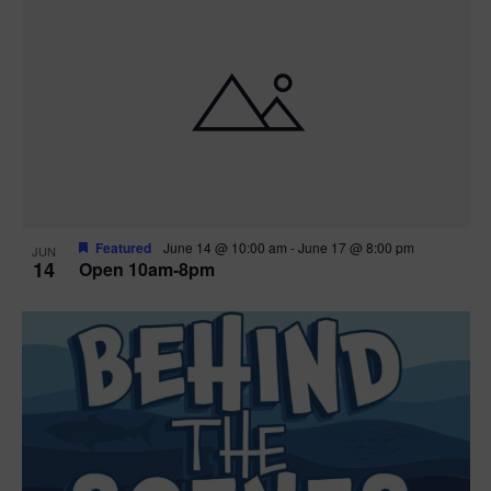
n
i
i
d
n
o
n
V
P
i
h
e
o
w
t
Featured
June 14 @ 10:00 am
-
June 17 @ 8:00 pm
JUN
14
Open 10am-8pm
s
o
N
V
a
i
v
e
i
w