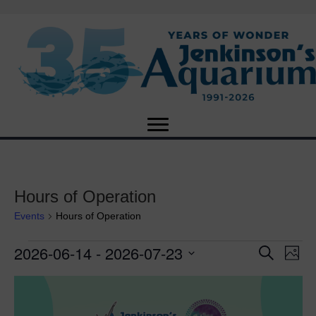
Hours of Operation
Events
Hours of Operation
2026-06-14
 - 
2026-07-23
Events
E
E
S
P
e
S
h
v
a
v
L
e
o
r
e
t
l
c
e
o
e