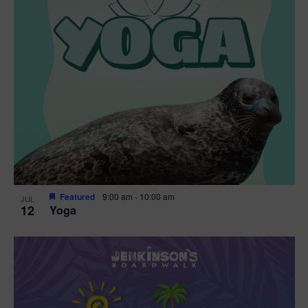
Featured
9:00 am
-
10:00 am
JUL
12
Yoga