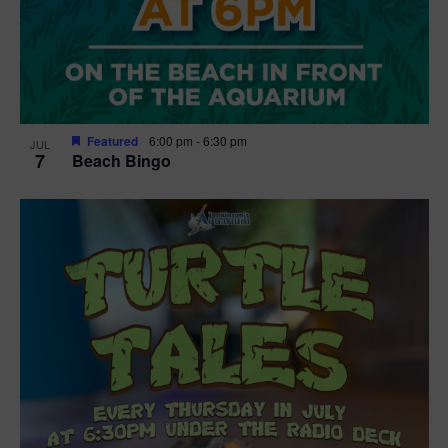
Featured
6:00 pm
-
6:30 pm
JUL
7
Beach Bingo