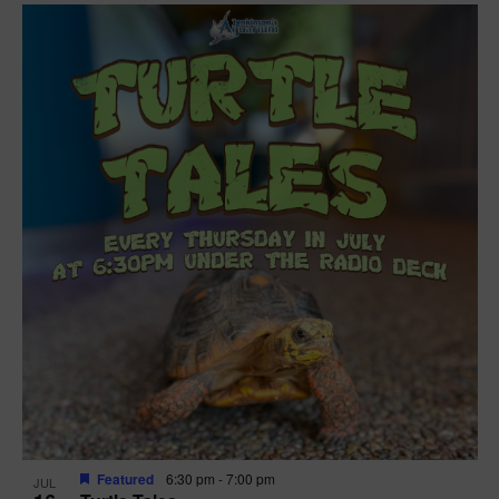
Featured
6:30 pm
-
7:00 pm
JUL