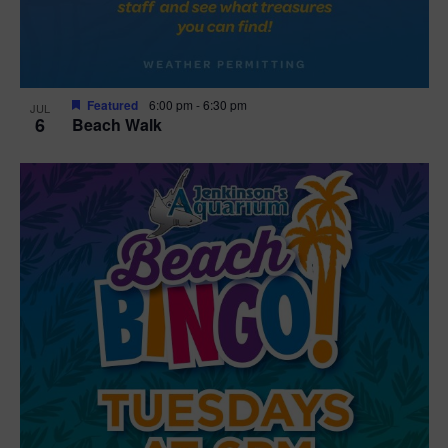
Featured
6:00 pm
-
6:30 pm
JUL
6
Beach Walk