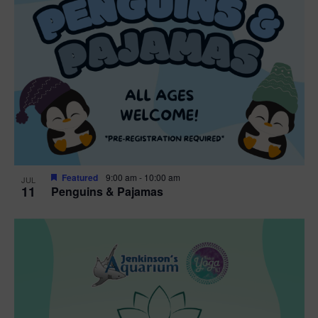
Featured
9:00 am
-
10:00 am
JUL
11
Penguins & Pajamas