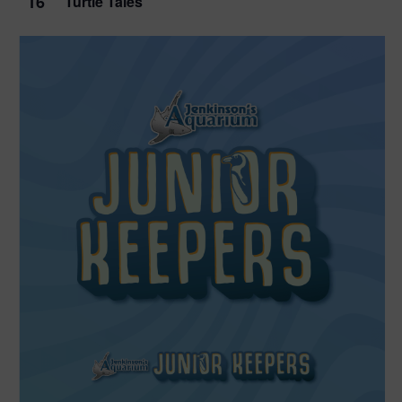
16
Turtle Tales