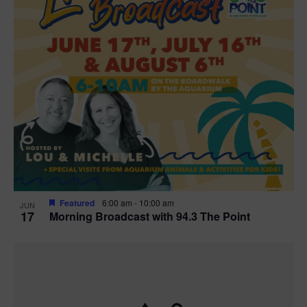
Featured
6:00 am
-
10:00 am
JUN
17
Morning Broadcast with 94.3 The Point