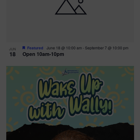
Featured
June 18 @ 10:00 am
-
September 7 @ 10:00 pm
JUN
18
Open 10am-10pm