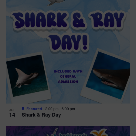
Featured
2:00 pm
-
6:00 pm
JUL
14
Shark & Ray Day