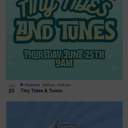
Featured
9:00 am
-
9:45 am
JUN
25
Tiny Tides & Tunes