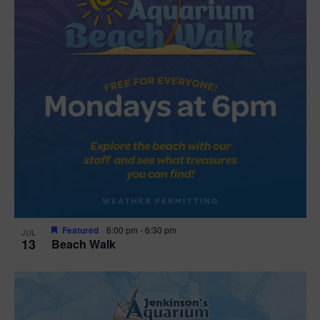
Featured
6:00 pm
-
6:30 pm
JUL
13
Beach Walk