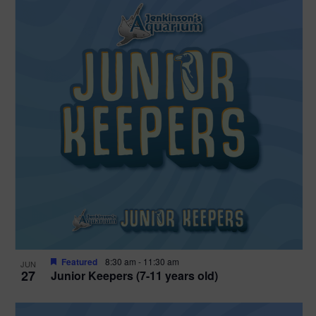
Featured
8:30 am
-
11:30 am
JUN
27
Junior Keepers (7-11 years old)