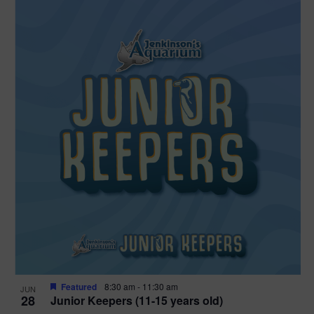
Featured
8:30 am
-
11:30 am
JUN
28
Junior Keepers (11-15 years old)