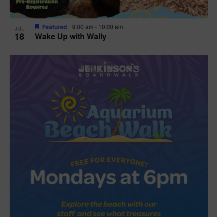
Featured
9:00 am
-
10:00 am
JUL
18
Wake Up with Wally