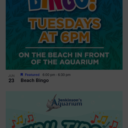
Featured
6:00 pm
-
6:30 pm
JUN
23
Beach Bingo