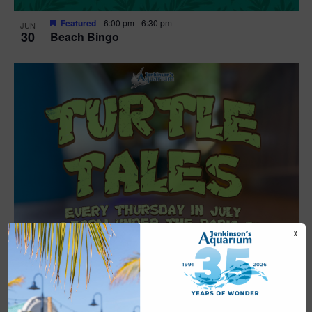
Featured
6:00 pm
-
6:30 pm
JUN
30
Beach Bingo
X