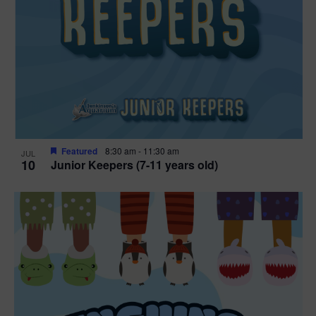
Featured
8:30 am
-
11:30 am
JUL
10
Junior Keepers (7-11 years old)