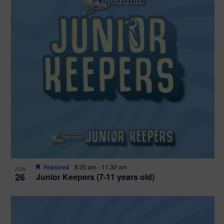
Featured
8:30 am
-
11:30 am
JUN
26
Junior Keepers (7-11 years old)