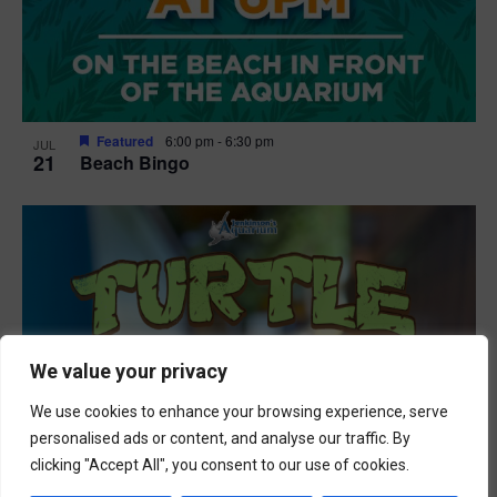
Featured
6:00 pm
-
6:30 pm
JUL
21
Beach Bingo
We value your privacy
We use cookies to enhance your browsing experience, serve
personalised ads or content, and analyse our traffic. By
clicking "Accept All", you consent to our use of cookies.