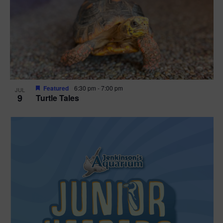
Featured
6:30 pm
-
7:00 pm
JUL
9
Turtle Tales