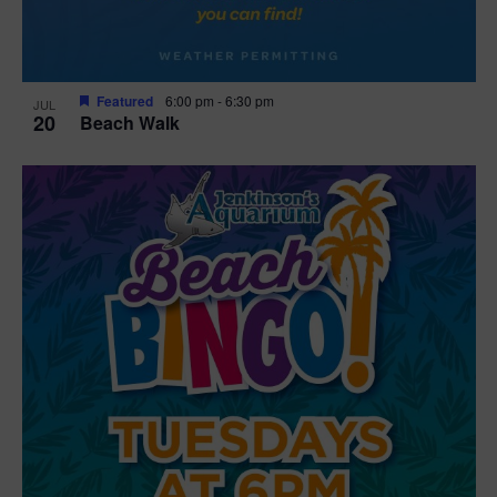
Featured
6:00 pm
-
6:30 pm
JUL
20
Beach Walk