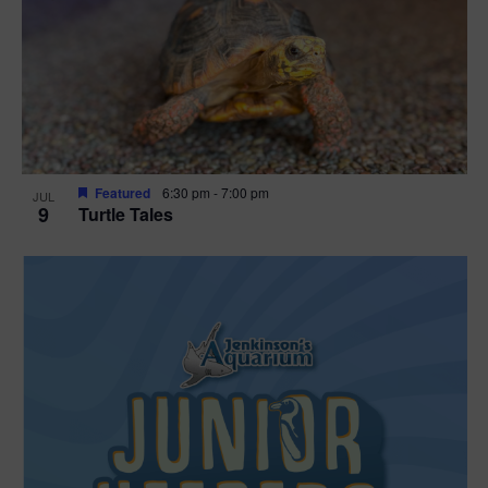
Featured
6:30 pm
-
7:00 pm
JUL
9
Turtle Tales