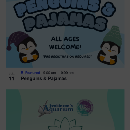
Featured
9:00 am
-
10:00 am
JUL
11
Penguins & Pajamas