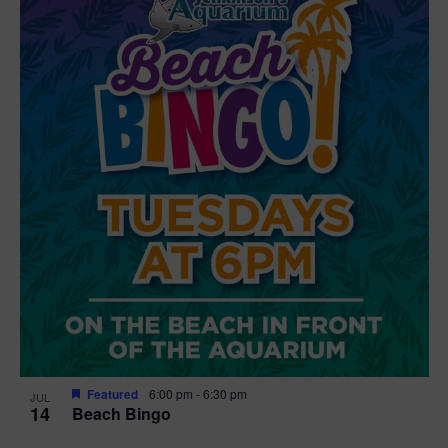
Featured
6:00 pm
-
6:30 pm
JUL
14
Beach Bingo