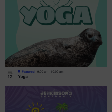
Featured
9:00 am
-
10:00 am
JUL
12
Yoga