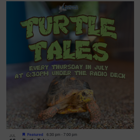
Featured
6:30 pm
-
7:00 pm
JUL