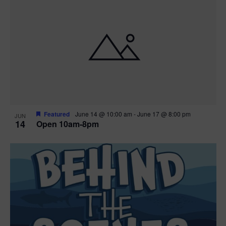
n
i
i
d
n
o
n
V
P
i
h
e
o
w
t
Featured
June 14 @ 10:00 am
-
June 17 @ 8:00 pm
JUN
14
Open 10am-8pm
s
o
N
V
a
i
v
e
i
w