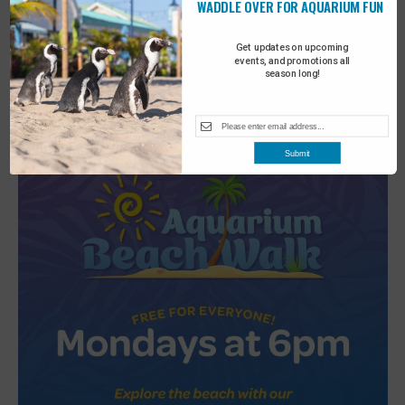
WADDLE OVER FOR AQUARIUM FUN
Get updates on upcoming
Featured
6:30 pm
-
7:00 pm
events, and promotions all
JUL
season long!
2
Turtle Tales
Submit