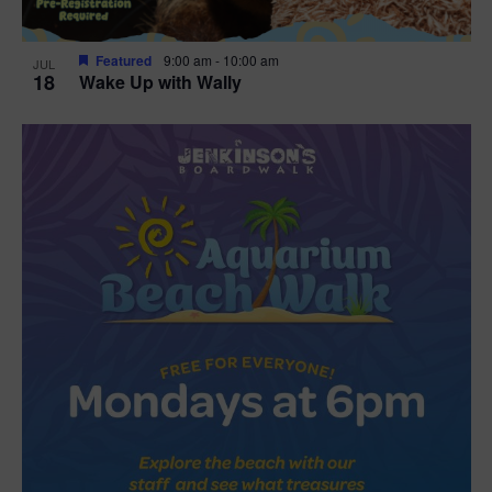
Featured
9:00 am
-
10:00 am
JUL
18
Wake Up with Wally