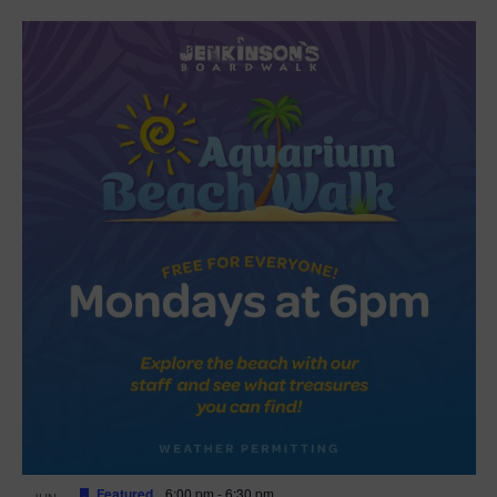
Featured
6:00 pm
-
6:30 pm
JUN