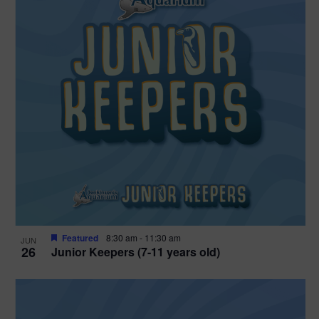
Featured
8:30 am
-
11:30 am
JUN
26
Junior Keepers (7-11 years old)