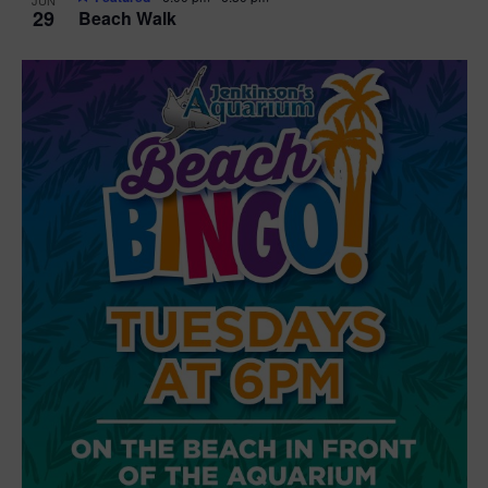
29
Beach Walk