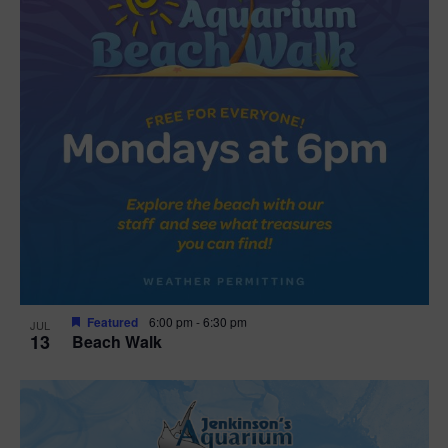
Featured
6:00 pm
-
6:30 pm
JUL
13
Beach Walk