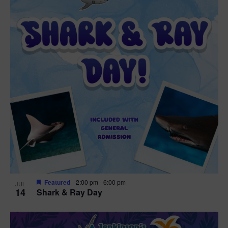
Featured
2:00 pm
-
6:00 pm
JUL
14
Shark & Ray Day