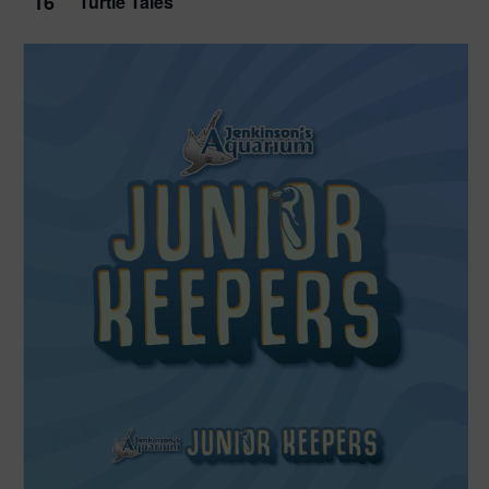
16
Turtle Tales