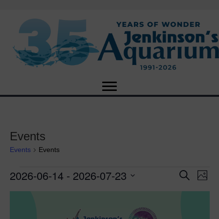
Events
Events
Events
2026-06-14
 - 
2026-07-23
Events
E
E
S
P
e
S
h
v
a
v
L
e
o
r
e
t
l
c
e
o
e