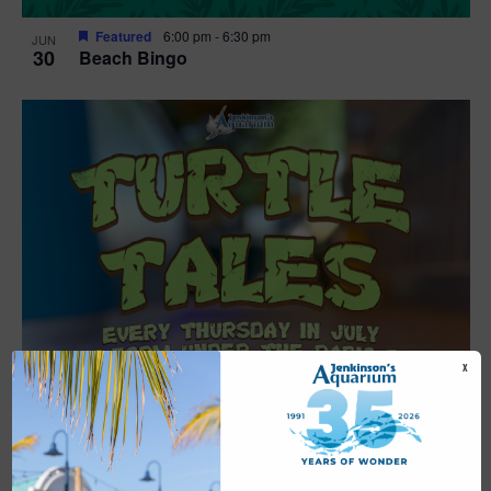
Featured
6:00 pm
-
6:30 pm
JUN
30
Beach Bingo
X