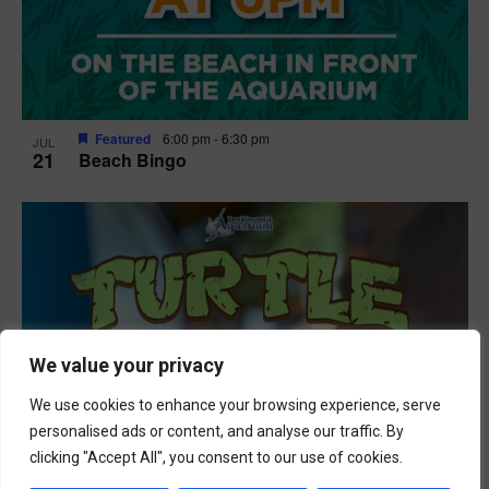
Featured
6:00 pm
-
6:30 pm
JUL
21
Beach Bingo
We value your privacy
We use cookies to enhance your browsing experience, serve
personalised ads or content, and analyse our traffic. By
clicking "Accept All", you consent to our use of cookies.