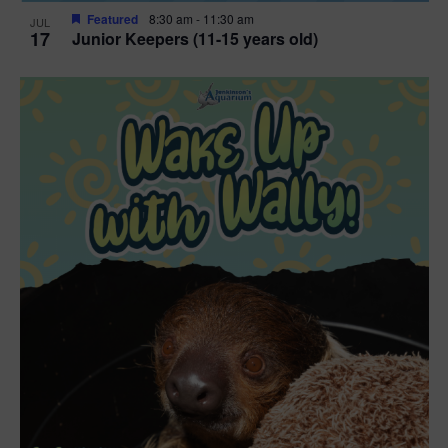
Featured
8:30 am
-
11:30 am
JUL
17
Junior Keepers (11-15 years old)