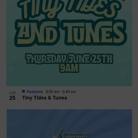
Featured
9:00 am
-
9:45 am
JUN
25
Tiny Tides & Tunes