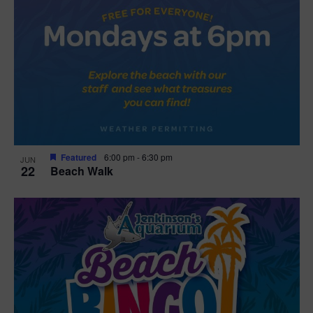
Featured
6:00 pm
-
6:30 pm
JUN
22
Beach Walk