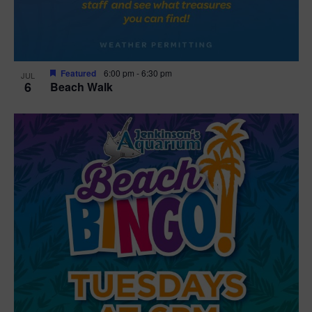
Featured
6:00 pm
-
6:30 pm
JUL
6
Beach Walk