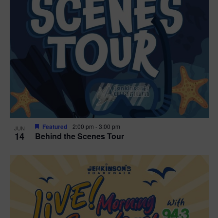
g
a
t
i
o
n
Featured
2:00 pm
-
3:00 pm
JUN
14
Behind the Scenes Tour