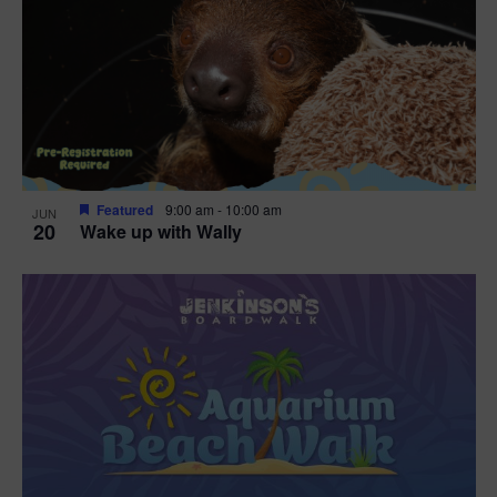
Featured
9:00 am
-
10:00 am
JUN
20
Wake up with Wally