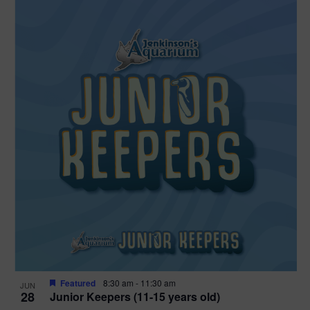
Featured
8:30 am
-
11:30 am
JUN
28
Junior Keepers (11-15 years old)