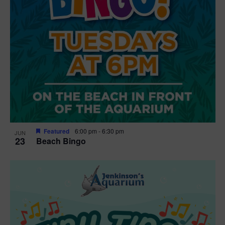
Featured
6:00 pm
-
6:30 pm
JUN
23
Beach Bingo