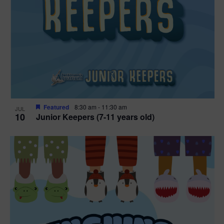
Featured
8:30 am
-
11:30 am
JUL
10
Junior Keepers (7-11 years old)