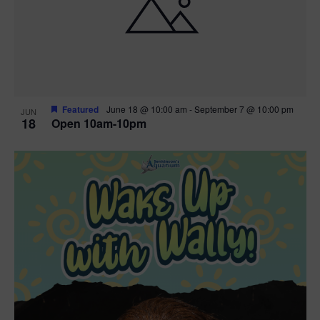
Featured
June 18 @ 10:00 am
-
September 7 @ 10:00 pm
JUN
18
Open 10am-10pm