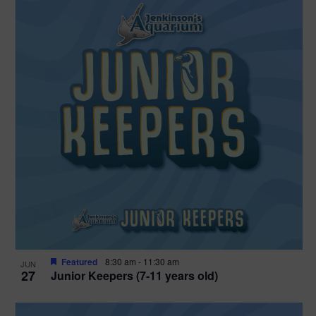
Featured
8:30 am
-
11:30 am
JUN
27
Junior Keepers (7-11 years old)