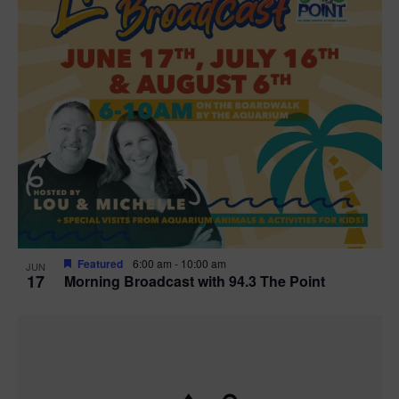
Featured
6:00 am
-
10:00 am
JUN
17
Morning Broadcast with 94.3 The Point