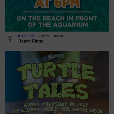
Featured
6:00 pm
-
6:30 pm
JUL
7
Beach Bingo