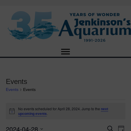
Events
Events
Events
Events
No events scheduled for April 28, 2024. Jump to the
next
N
upcoming events
.
for
o
t
2024-04-28
i
E
April
E
S