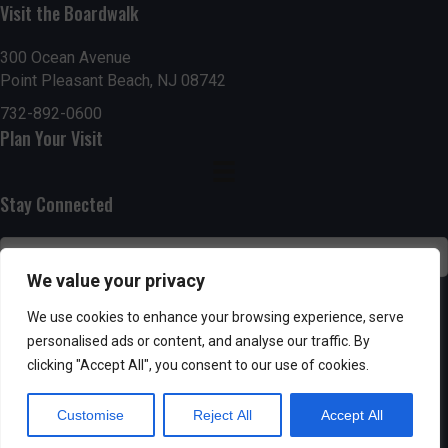
g
h
Visit the Boardwalk
a
a
300 Ocean Avenue
t
Point Pleasant Beach, NJ 08742
n
i
732-892-0600
d
Plan Your Visit
o
n
V
Stay Connected
i
e
We value your privacy
w
SUBSCRIBE
We use cookies to enhance your browsing experience, serve
s
personalised ads or content, and analyse our traffic. By
clicking "Accept All", you consent to our use of cookies.
N
Customise
Reject All
Accept All
a
Powered by AppPresser