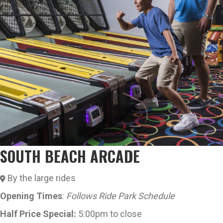
SOUTH BEACH ARCADE
By the large rides
Opening Times
:
Follows Ride Park Schedule
Half Price Special:
5:00pm to close