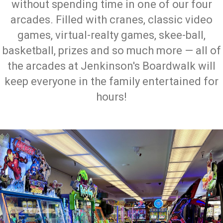
without spending time in one of our four
arcades. Filled with cranes, classic video
games, virtual-realty games, skee-ball,
basketball, prizes and so much more — all of
the arcades at Jenkinson's Boardwalk will
keep everyone in the family entertained for
hours!