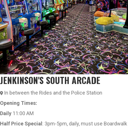
JENKINSON'S SOUTH ARCADE
In between the Rides and the Police Station
Opening Times:
Daily
11:00 AM
Half Price Special
: 3pm-5pm, daily, must use Boardwalk