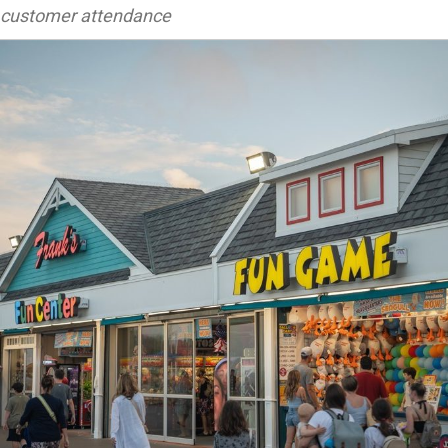
customer attendance