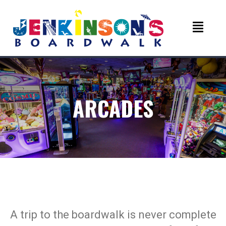
ARCADES
A trip to the boardwalk is never complete