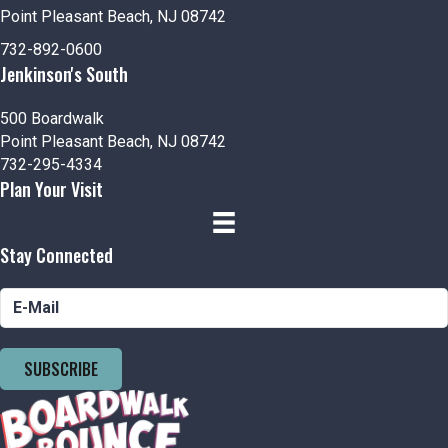
Point Pleasant Beach, NJ 08742
732-892-0600
Jenkinson's South
500 Boardwalk
Point Pleasant Beach, NJ 08742
732-295-4334
Plan Your Visit
Stay Connected
SUBSCRIBE