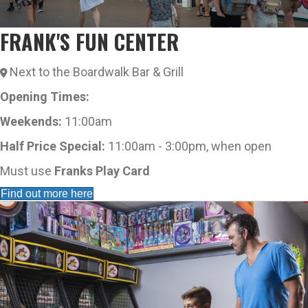
FRANK'S FUN CENTER
Next to the Boardwalk Bar & Grill
Opening Times:
Weekends:
11:00am
Half Price Special:
11:00am - 3:00pm, when open
Must use
Franks Play Card
Find out more here