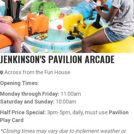
JENKINSON'S PAVILION ARCADE
Across from the Fun House
Opening Times:
Monday through Friday:
11:00am
Saturday
and
Sunday:
10:00am
Half Price Special:
3pm-5pm, daily, m
ust use
Pavilion
Play Card
*Closing times may vary due to inclement weather or