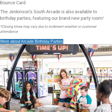
Bounce Card
The Jenkinson's South Arcade is also available to
birthday parties, featuring our brand new party room!
*Closing times may vary due to inclement weather or customer
attendance
More about Arcade Birthday Parties