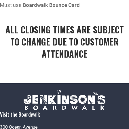
Must use
Boardwalk Bounce Card
ALL CLOSING TIMES ARE SUBJECT
TO CHANGE DUE TO CUSTOMER
ATTENDANCE
Visit the Boardwalk
300 Ocean Avenue