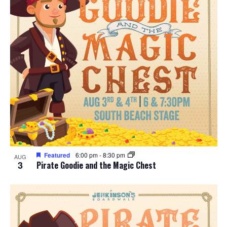
Featured
6:00 pm
-
8:30 pm
AUG
3
Pirate Goodie and the Magic Chest