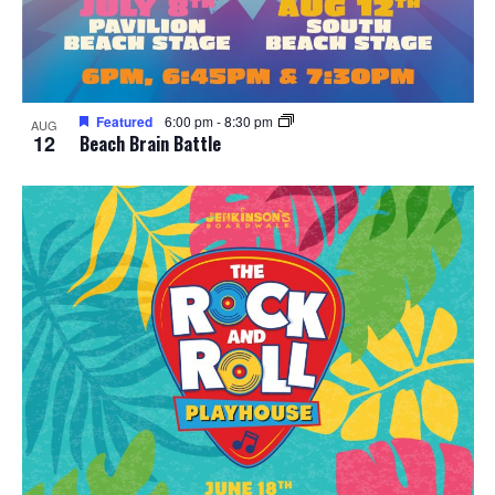
Featured
6:00 pm
-
8:30 pm
AUG
12
Beach Brain Battle