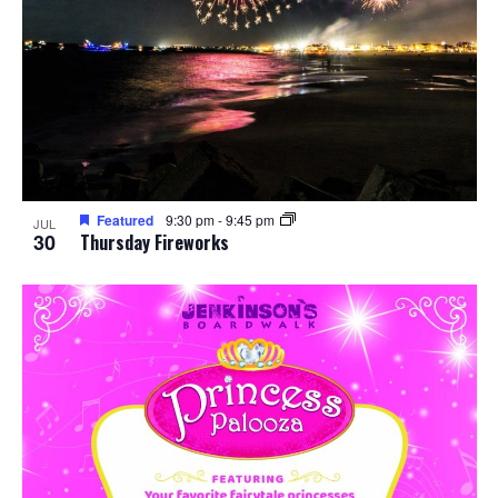
Featured
9:30 pm
-
9:45 pm
JUL
30
Thursday Fireworks