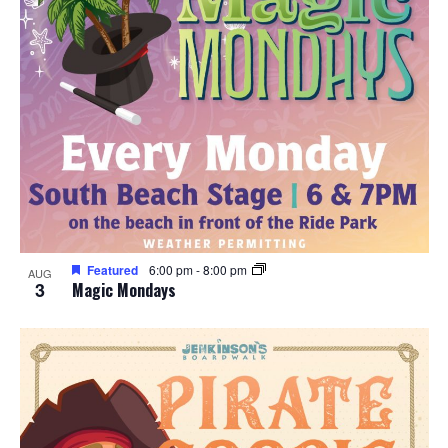
Featured
6:00 pm
-
8:00 pm
AUG
3
Magic Mondays