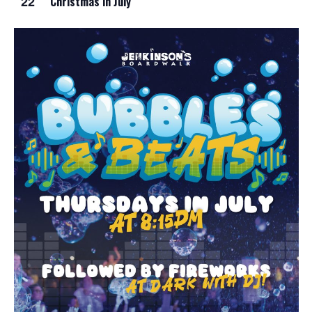
22
Christmas in July