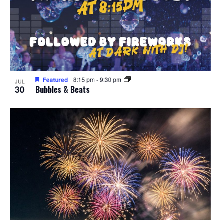
Featured
8:15 pm
-
9:30 pm
JUL
30
Bubbles & Beats