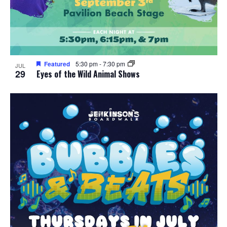
Featured
5:30 pm
-
7:30 pm
JUL
29
Eyes of the Wild Animal Shows