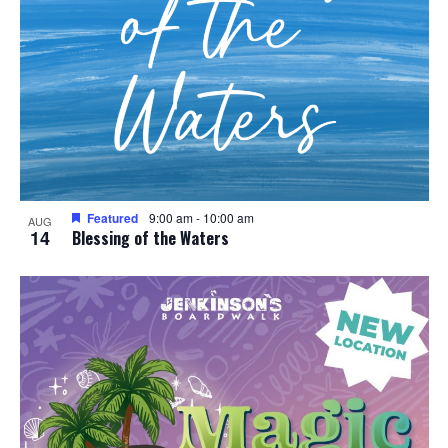
Featured
9:00 am
-
10:00 am
AUG
14
Blessing of the Waters