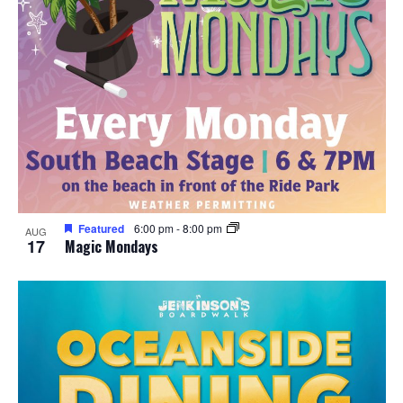
Featured
6:00 pm
-
8:00 pm
AUG
17
Magic Mondays