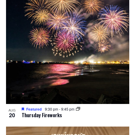
Featured
9:30 pm
-
9:45 pm
AUG
20
Thursday Fireworks