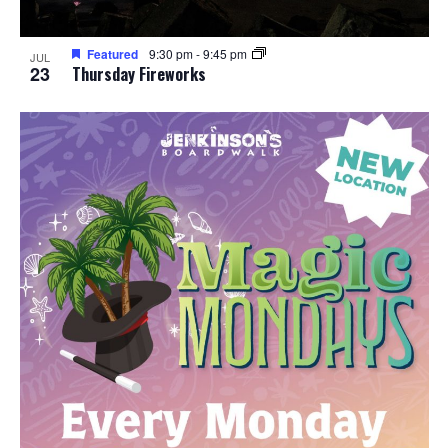
Featured
9:30 pm
-
9:45 pm
JUL
23
Thursday Fireworks