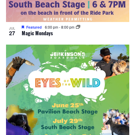
Featured
6:00 pm
-
8:00 pm
JUL
27
Magic Mondays