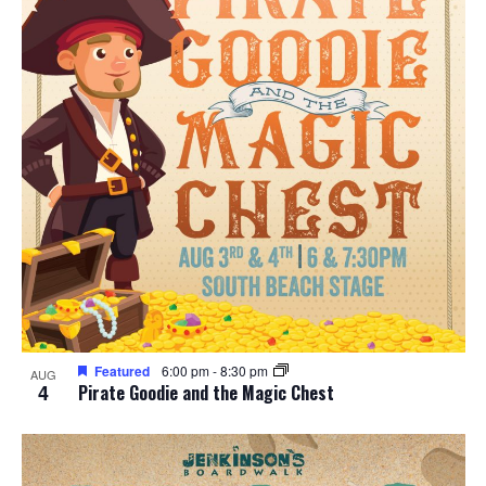
Featured
6:00 pm
-
8:30 pm
AUG
4
Pirate Goodie and the Magic Chest