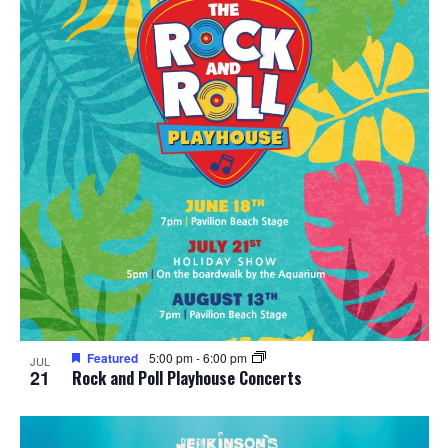
t
i
o
n
Featured
5:00 pm
-
6:00 pm
JUL
21
Rock and Poll Playhouse Concerts