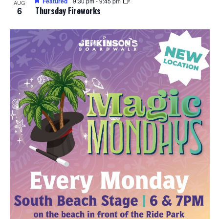
Featured
9:30 pm
-
9:45 pm
AUG
6
Thursday Fireworks