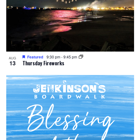
Featured
9:30 pm
-
9:45 pm
AUG
13
Thursday Fireworks