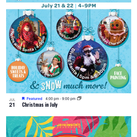
n
V
P
i
h
e
o
w
t
s
o
N
V
a
i
v
e
Featured
4:00 pm
-
9:00 pm
JUL
i
21
Christmas in July
w
g
a