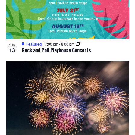
Featured
7:00 pm
-
8:00 pm
AUG
13
Rock and Poll Playhouse Concerts