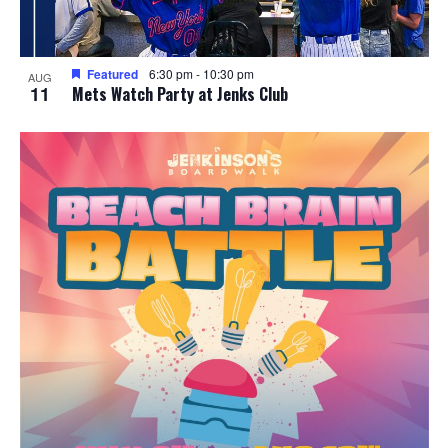
Featured
6:30 pm
-
10:30 pm
AUG
11
Mets Watch Party at Jenks Club