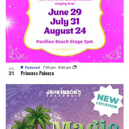
Featured
7:00 pm
-
8:00 pm
JUL
31
Princess Palooza