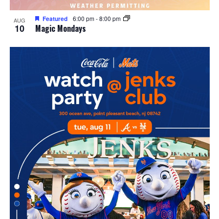
Featured
6:00 pm
-
8:00 pm
AUG
10
Magic Mondays