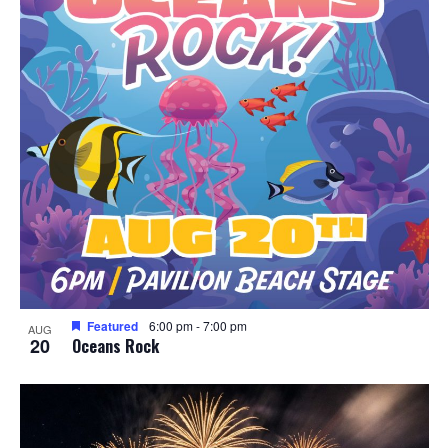
Featured
6:00 pm
-
7:00 pm
AUG
20
Oceans Rock