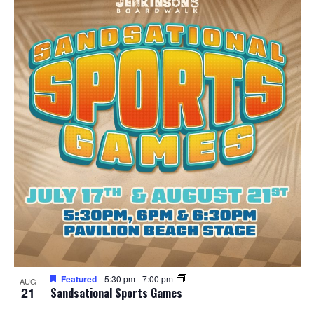
Featured
5:30 pm
-
7:00 pm
AUG
21
Sandsational Sports Games