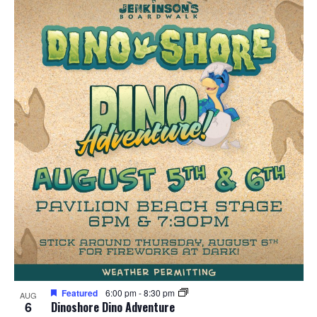
Featured
6:00 pm
-
8:30 pm
AUG
6
Dinoshore Dino Adventure