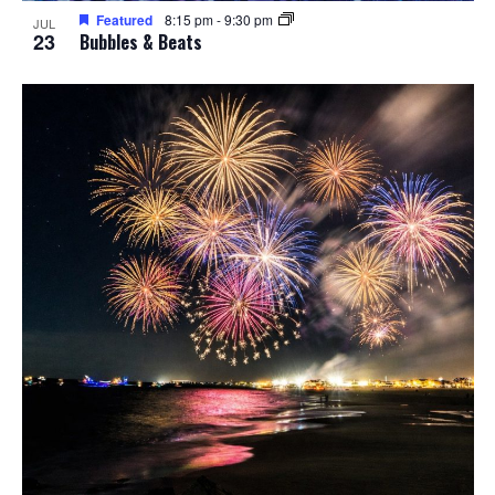
Featured
8:15 pm
-
9:30 pm
JUL
23
Bubbles & Beats