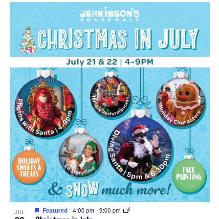
Featured
4:00 pm
-
9:00 pm
JUL