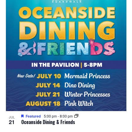
Featured
5:00 pm
-
8:00 pm
JUL
21
Oceanside Dining & Friends