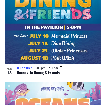
Featured
5:00 pm
-
8:00 pm
AUG
18
Oceanside Dining & Friends