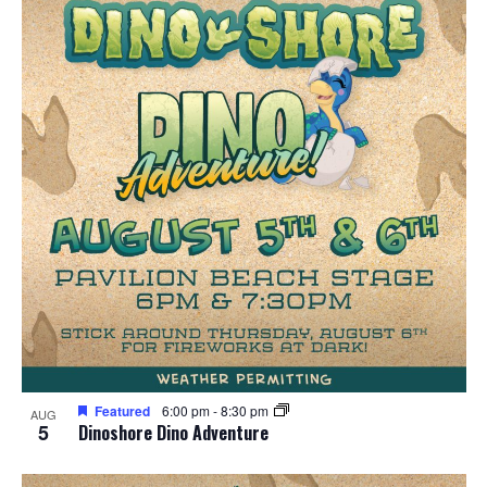
Featured
6:00 pm
-
8:30 pm
AUG
5
Dinoshore Dino Adventure