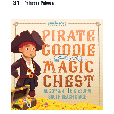
31
Princess Palooza