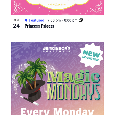
Featured
7:00 pm
-
8:00 pm
AUG
24
Princess Palooza