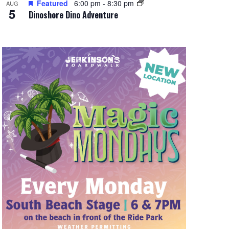
Featured
6:00 pm
-
8:30 pm
AUG
5
Dinoshore Dino Adventure