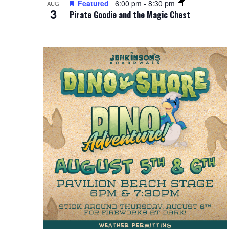
Featured
6:00 pm
-
8:30 pm
i
AUG
g
3
Pirate Goodie and the Magic Chest
e
a
w
t
i
o
n