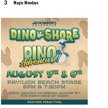
3
Magic Mondays
i
o
n