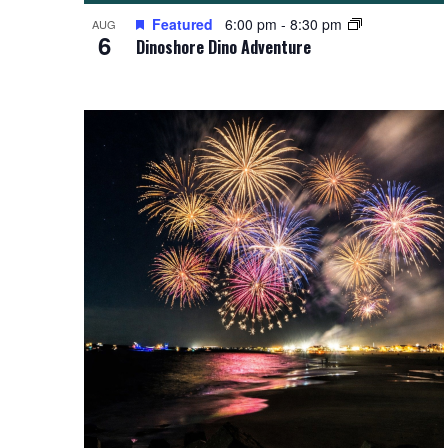
Featured
6:00 pm
-
8:30 pm
AUG
6
Dinoshore Dino Adventure