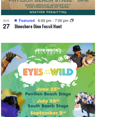
Featured
6:00 pm
-
7:00 pm
AUG
27
Dinoshore Dino Fossil Hunt