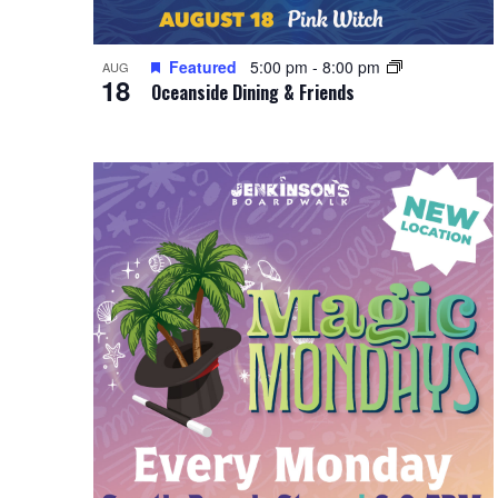
Featured
5:00 pm
-
8:00 pm
AUG
18
Oceanside Dining & Friends