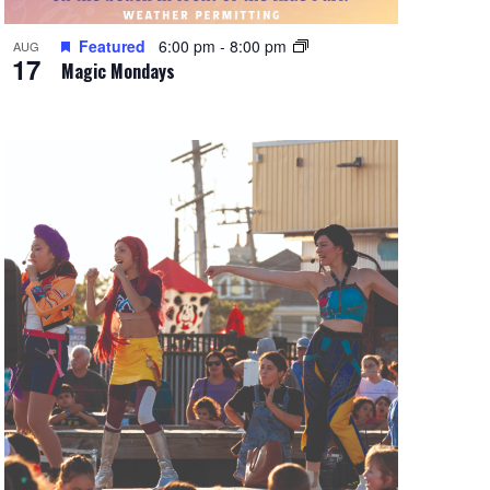
Featured
6:00 pm
-
8:00 pm
AUG
17
Magic Mondays