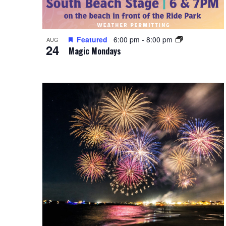
Featured
6:00 pm
-
8:00 pm
AUG
24
Magic Mondays