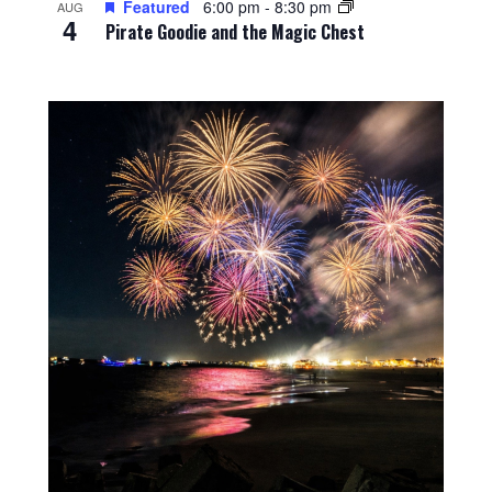
Featured
6:00 pm
-
8:30 pm
AUG
4
Pirate Goodie and the Magic Chest