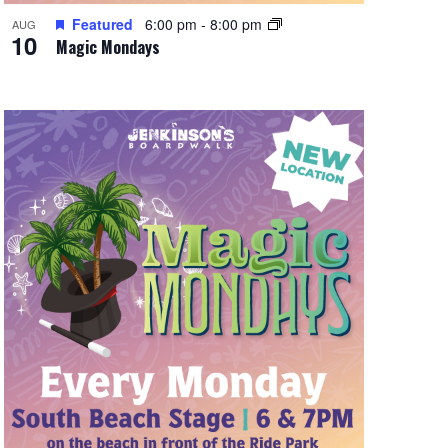
Featured
6:00 pm
-
8:00 pm
AUG
10
Magic Mondays