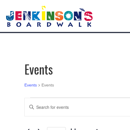
Events
Events
Events
Events
E
E
n
v
t
e
e
r