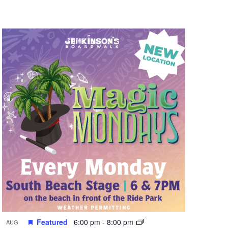
n
t
V
i
e
w
s
N
a
v
i
g
a
t
Featured
6:00 pm
-
8:00 pm
AUG