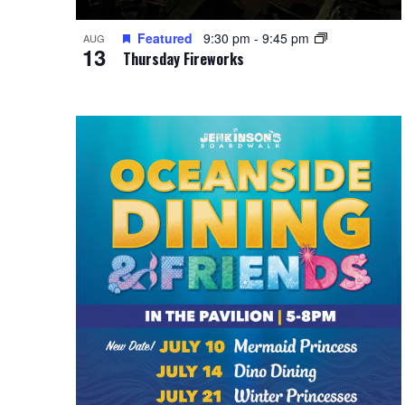
Featured
9:30 pm
-
9:45 pm
AUG
13
Thursday Fireworks