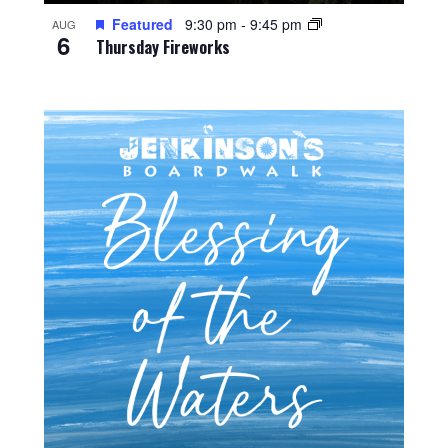
Featured
9:30 pm
-
9:45 pm
AUG
6
Thursday Fireworks