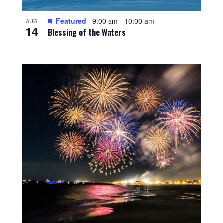
Featured
9:00 am
-
10:00 am
AUG
14
Blessing of the Waters