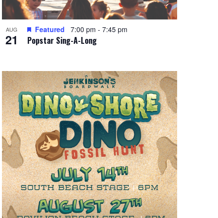
Featured
7:00 pm
-
7:45 pm
AUG
21
Popstar Sing-A-Long