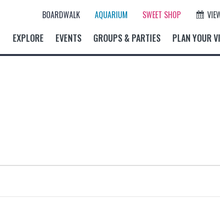
BOARDWALK
AQUARIUM
SWEET SHOP
VIE
EXPLORE
EVENTS
GROUPS & PARTIES
PLAN YOUR VI