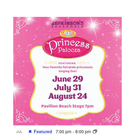
Featured
7:00 pm
-
8:00 pm
JUL