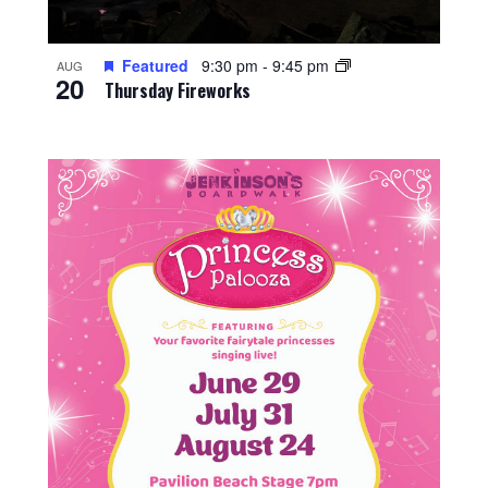
Featured
9:30 pm
-
9:45 pm
AUG
20
Thursday Fireworks