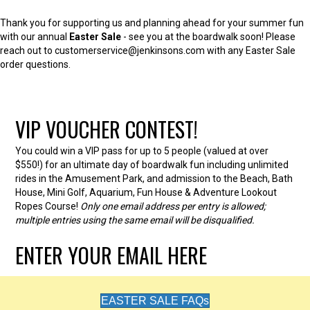
Thank you for supporting us and planning ahead for your summer fun
with our annual
Easter Sale
- see you at the boardwalk soon! Please
reach out to customerservice@jenkinsons.com with any Easter Sale
order questions.
VIP VOUCHER CONTEST!
You could win a VIP pass for up to 5 people (valued at over
$550!) for an ultimate day of boardwalk fun including unlimited
rides in the Amusement Park, and admission to the Beach, Bath
House, Mini Golf, Aquarium, Fun House & Adventure Lookout
Ropes Course!
Only one email address per entry is allowed;
multiple entries using the same email will be disqualified.
ENTER YOUR EMAIL HERE
EASTER SALE FAQs