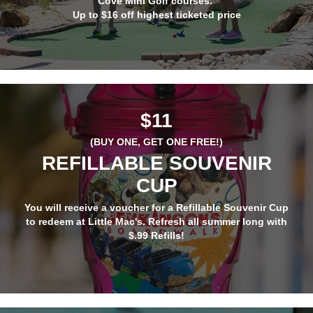
Cove Mini Golf courses.
Up to $16 off highest ticketed price
$11
(BUY ONE, GET ONE
FREE
!)
REFILLABLE SOUVENIR
CUP
You will receive a voucher for a Refillable Souvenir Cup
to redeem at Little Mac's. Refresh all summer long with
$.99 Refills!