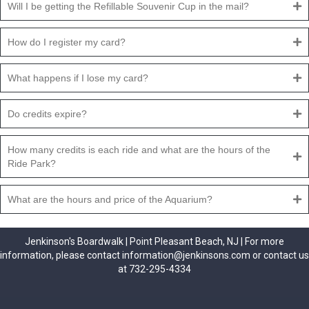
Will I be getting the Refillable Souvenir Cup in the mail?
How do I register my card?
What happens if I lose my card?
Do credits expire?
How many credits is each ride and what are the hours of the
Ride Park?
What are the hours and price of the Aquarium?
Jenkinson's Boardwalk | Point Pleasant Beach, NJ | For more
information, please contact information@jenkinsons.com or contact us
at 732-295-4334