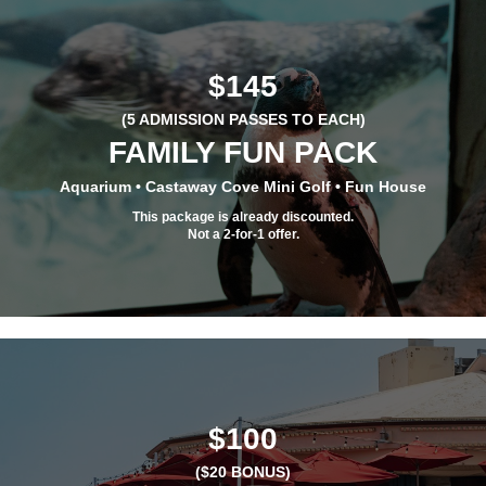
$145
(5 ADMISSION PASSES TO EACH)
FAMILY FUN PACK
Aquarium • Castaway Cove Mini Golf • Fun House
This package is already discounted.
Not a 2-for-1 offer.
$100
($20 BONUS)