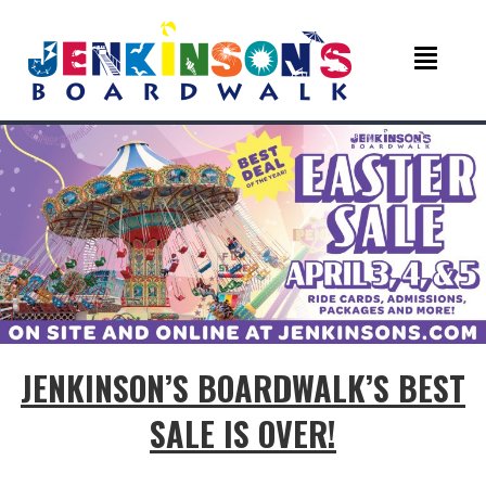
JENKINSON’S BOARDWALK’S BEST
SALE IS OVER!