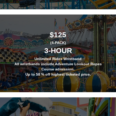
$125
(4-PACK)
3-HOUR
Unlimited Rides Wristband
All wristbands include Adventure Lookout Ropes
Course admission.
Up to 58 % off highest ticketed price.