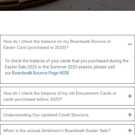
How do I check the balance on my Boardwalk Bounce or
Easter Card (purchased in 2025)?
To check the balance of your cards that you purchased during the
Easter Sale 2025 or the Summer 2025 season, please visit
our
Boardwalk Bounce Page HERE
How do I check the balance of my old Emusement Cards or
cards purchased before 2025?
Understanding Our Updated Credit Structure
When is the annual Jenkinson’s Boardwalk Easter Sale?