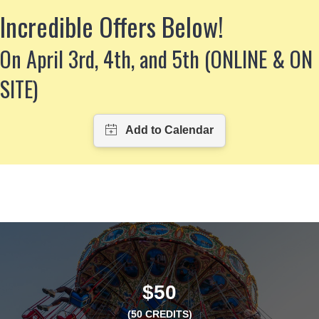
Incredible Offers Below!
On April 3rd, 4th, and 5th (ONLINE & ON
SITE)
$50
(50 CREDITS)