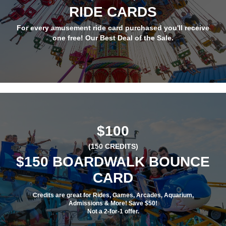
RIDE CARDS
For every amusement ride card purchased you'll receive
one free! Our Best Deal of the Sale.
$100
(150 CREDITS)
$150 BOARDWALK BOUNCE
CARD
Credits are great for Rides, Games, Arcades, Aquarium,
Admissions & More! Save $50!
Not a 2-for-1 offer.