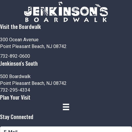
Visit the Boardwalk
300 Ocean Avenue
Point Pleasant Beach, NJ 08742
732-892-0600
Jenkinson's South
500 Boardwalk
Point Pleasant Beach, NJ 08742
732-295-4334
Plan Your Visit
Stay Connected