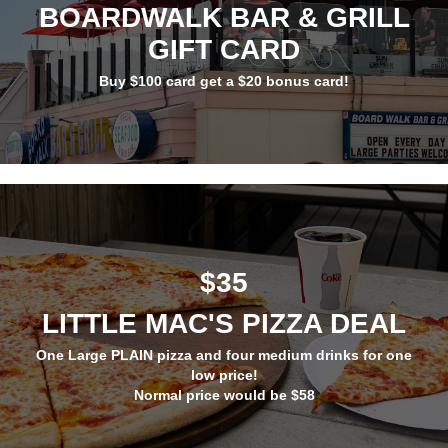
BOARDWALK BAR & GRILL
GIFT CARD
Buy $100 card get a $20 bonus card!
$35
LITTLE MAC'S PIZZA DEAL
One Large PLAIN pizza and four medium drinks for one
low price!
Normal price would be $58