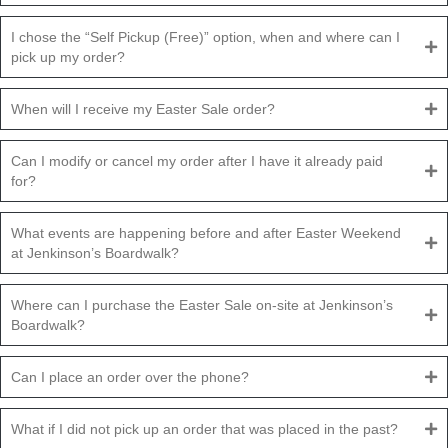
I chose the “Self Pickup (Free)” option, when and where can I
pick up my order?
When will I receive my Easter Sale order?
Can I modify or cancel my order after I have it already paid
for?
What events are happening before and after Easter Weekend
at Jenkinson’s Boardwalk?
Where can I purchase the Easter Sale on-site at Jenkinson’s
Boardwalk?
Can I place an order over the phone?
What if I did not pick up an order that was placed in the past?