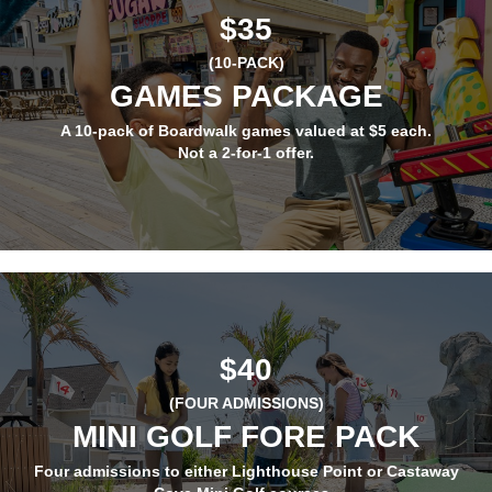
$35
(10-PACK)
GAMES PACKAGE
A 10-pack of Boardwalk games valued at $5 each.
Not a 2-for-1 offer.
$40
(FOUR ADMISSIONS)
MINI GOLF FORE PACK
Four admissions to either Lighthouse Point or Castaway