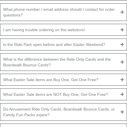
What phone number / email address should I contact for order
questions?
I am having trouble ordering on the webstore!
Is the Ride Park open before and after Easter Weekend?
What is the difference between the Ride Only Cards and the
Boardwalk Bounce Cards?
What Easter Sale items are Buy One, Get One Free?
What Easter Sale items are NOT Buy One, Get One Free?
Do Amusement Ride Only Cards, Boardwalk Bounce Cards, or
Family Fun Packs expire?